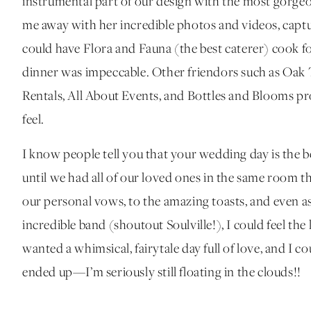
instrumental part of our design with the most gorge
me away with her incredible photos and videos, capturi
could have Flora and Fauna (the best caterer) cook f
dinner was impeccable. Other friendors such as Oak
Rentals, All About Events, and Bottles and Blooms pr
feel.
I know people tell you that your wedding day is the bes
until we had all of our loved ones in the same room 
our personal vows, to the amazing toasts, and even a
incredible band (shoutout Soulville!), I could feel t
wanted a whimsical, fairytale day full of love, and I co
ended up—I’m seriously still floating in the clouds!!