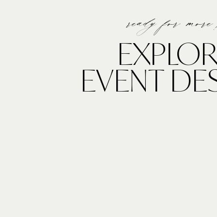
ready for more
EXPLOR
EVENT DE