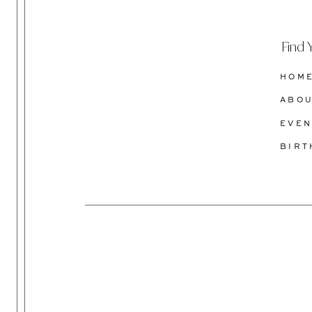
Find 
HOM
ABO
EVEN
BIR