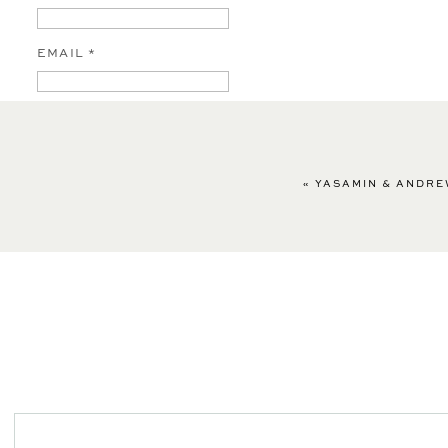
EMAIL
*
WEBSITE
«
YASAMIN & ANDRE