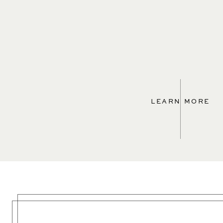
LEARN MORE