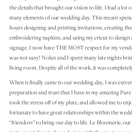
the details that brought our vision to life. I had a lo
many elements of our wedding day. This meant spend
hours designing and printing invitations, creating th
embroidering napkins, and using my cricut to design an
signage. I now have THE MOST respect for my vendor
was not easy! Nolan and I spent many late nights bring
living room. Despite all of the work, it was completely
When it finally came to our wedding day, I was extrem
preparation and trust that I have in my amazing Pur
took the stress off of my plate, and allowed me to en
fortunate to have great relationships within the wed
“friendors” to bring our day to life. Le Bloomerie, our