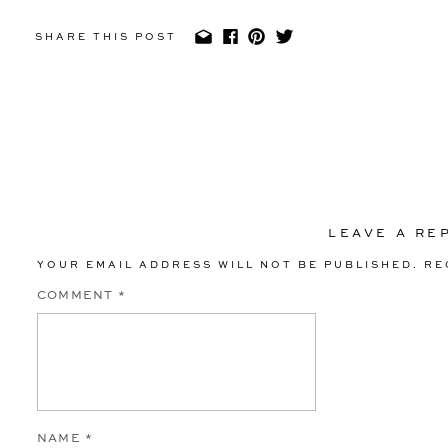
SHARE THIS POST
LEAVE A RE
YOUR EMAIL ADDRESS WILL NOT BE PUBLISHED.
RE
COMMENT
*
NAME
*