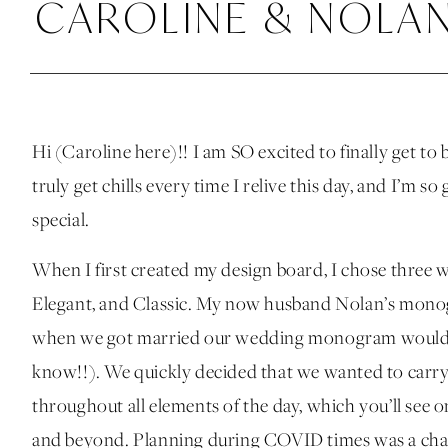
CAROLINE & NOLAN,
Hi (Caroline here)!! I am SO excited to finally get t
truly get chills every time I relive this day, and I’m s
special.
When I first created my design board, I chose three w
Elegant, and Classic. My now husband Nolan’s mono
when we got married our wedding monogram would be 
know!!). We quickly decided that we wanted to car
throughout all elements of the day, which you’ll see on
and beyond. Planning during COVID times was a chall