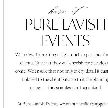
here at
PURE LAVISH
EVENTS
Vendors:
We believe in creating a high touch experience fo
Planning & Design || Caroline Leggio & Gia Mele
clients. One that they will cherish for decades 
Ashley Rae Studio || Florals: Le Bloomerie || Venue: V
come. We ensure that not only every detail is cu
Oaktree Wedding Rentals, Bottles & Blooms, Above 
tailored to the client but also that the plannin
Rentals || Linens: BBJ Linen || Catering Flora and Fa
process is fun, seamless and organized.
Beauty: The Queen Bees || Entertainment: American E
Special Effects: Epic Entertainment || Signage: C
At Pure Lavish Events we want a smile to appea