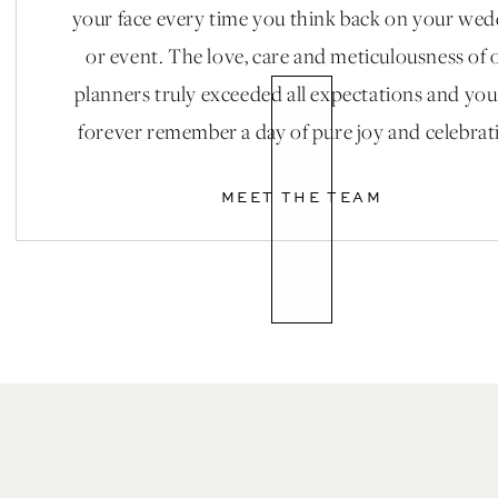
Lessons: Bella Ballroom || Gowns: Watters, Ritz
your face every time you think back on your we
or event. The love, care and meticulousness of 
planners truly exceeded all expectations and you
forever remember a day of pure joy and celebrat
MEET THE TEAM