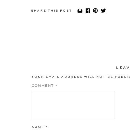
SHARE THIS POST
LEAV
YOUR EMAIL ADDRESS WILL NOT BE PUBLI
COMMENT
*
NAME
*