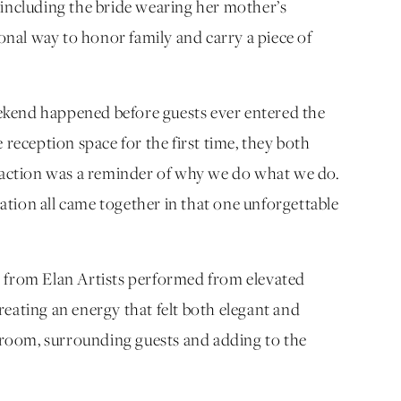
 including the bride wearing her mother’s
nal way to honor family and carry a piece of
ekend happened before guests ever entered the
eception space for the first time, they both
reaction was a reminder of why we do what we do.
tion all came together in that one unforgettable
s from Elan Artists performed from elevated
eating an energy that felt both elegant and
room, surrounding guests and adding to the