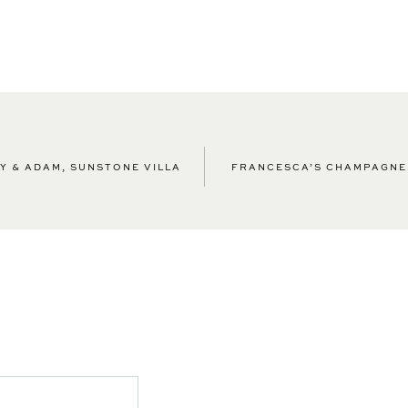
Y & ADAM, SUNSTONE VILLA
FRANCESCA’S CHAMPAGNE 