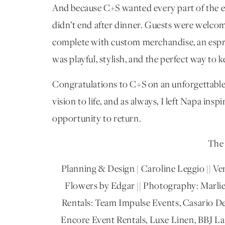
And because C+S wanted every part of the eve
didn’t end after dinner. Guests were welcom
complete with custom merchandise, an espre
was playful, stylish, and the perfect way to 
Congratulations to C+S on an unforgettable 
vision to life, and as always, I left Napa in
opportunity to return.
The 
Planning & Design | Caroline Leggio || Ven
Flowers by Edgar || Photography: Marlies
Rentals: Team Impulse Events, Casario De
Encore Event Rentals, Luxe Linen, BBJ La