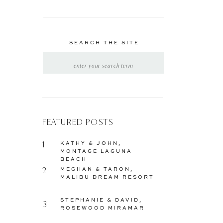
SEARCH THE SITE
SEARCH
FOR:
FEATURED POSTS
1
KATHY & JOHN,
MONTAGE LAGUNA
BEACH
2
MEGHAN & TARON,
MALIBU DREAM RESORT
STEPHANIE & DAVID,
3
ROSEWOOD MIRAMAR