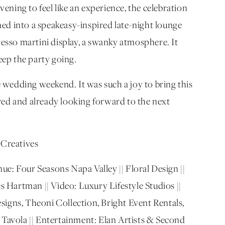
ning to feel like an experience, the celebration
ed into a speakeasy-inspired late-night lounge
sso martini display, a swanky atmosphere. It
keep the party going.
wedding weekend. It was such a joy to bring this
spired and already looking forward to the next
Creatives
ue: Four Seasons Napa Valley || Floral Design ||
 Hartman || Video: Luxury Lifestyle Studios ||
signs, Theoni Collection, Bright Event Rentals,
 Tavola || Entertainment: Elan Artists & Second