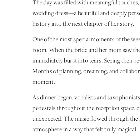
The day was filled with meaningful touches,
wedding dress—a beautiful and deeply perso
history into the next chapter of her story.
One of the most special moments of the we
room. When the bride and her mom saw the r
immediately burst into tears. Seeing their 
Months of planning, dreaming, and collabora
moment.
As dinner began, vocalists and saxophonist
pedestals throughout the reception space, cr
unexpected. The music flowed through the 
atmosphere in a way that felt truly magical.