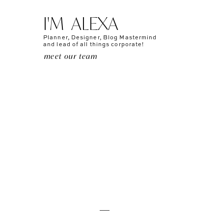
I'M ALEXA
Planner, Designer, Blog Mastermind
and lead of all things corporate!
meet our team