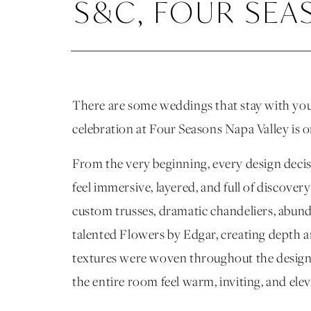
S&C, FOUR SEA
There are some weddings that stay with you l
celebration at Four Seasons Napa Valley is 
From the very beginning, every design deci
feel immersive, layered, and full of discove
custom trusses, dramatic chandeliers, abunda
talented Flowers by Edgar, creating depth
textures were woven throughout the design, 
the entire room feel warm, inviting, and ele