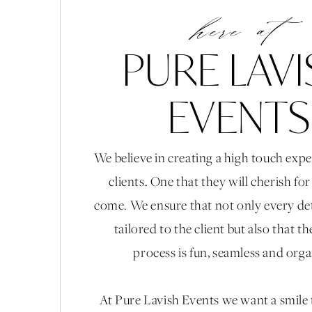
here at
PURE LAV
EVENTS
We believe in creating a high touch expe
clients. One that they will cherish fo
come. We ensure that not only every det
tailored to the client but also that t
process is fun, seamless and org
At Pure Lavish Events we want a smile