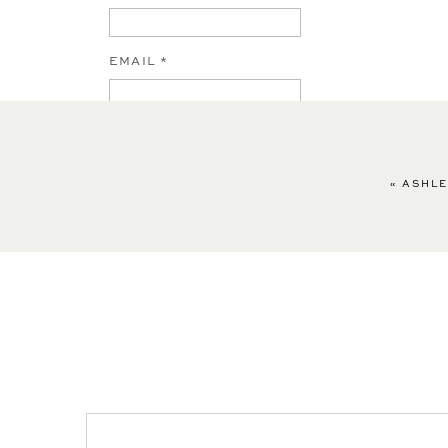
EMAIL
*
WEBSITE
«
ASHLE