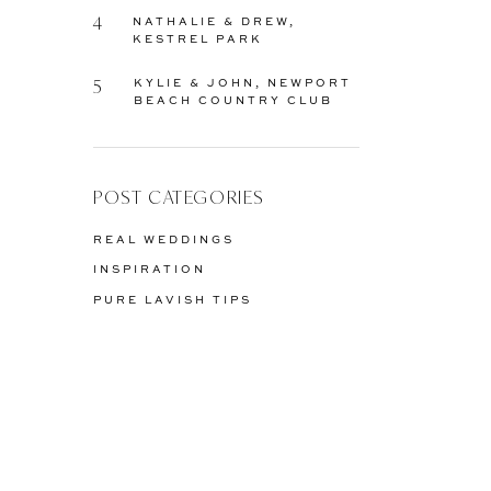
4
NATHALIE & DREW,
KESTREL PARK
5
KYLIE & JOHN, NEWPORT
BEACH COUNTRY CLUB
POST CATEGORIES
REAL WEDDINGS
INSPIRATION
PURE LAVISH TIPS