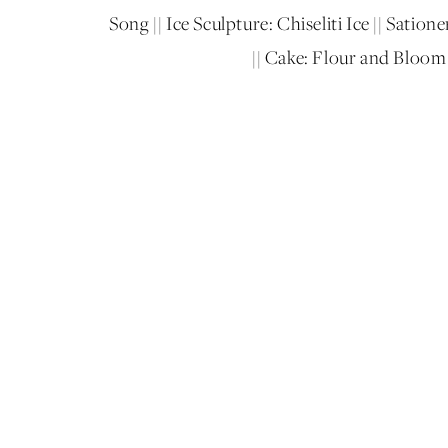
Song || Ice Sculpture: Chiseliti Ice || Sati
|| Cake: Flour and Bloom