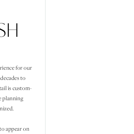
ISH
rience for our
r decades to
ail is custom-
he planning
anized.
 to appear on