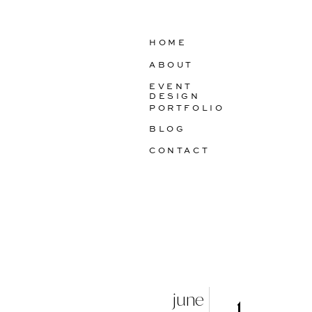
HOME
ABOUT
EVENT
DESIGN
PORTFOLIO
BLOG
CONTACT
june