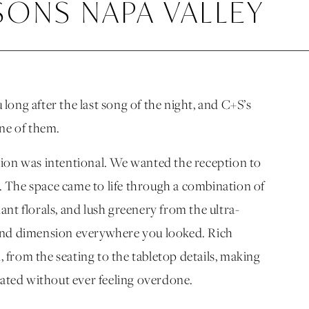
SONS NAPA VALLEY
ong after the last song of the night, and C+S’s
one of them.
sion was intentional. We wanted the reception to
ry. The space came to life through a combination of
nt florals, and lush greenery from the ultra-
 and dimension everywhere you looked. Rich
from the seating to the tabletop details, making
vated without ever feeling overdone.