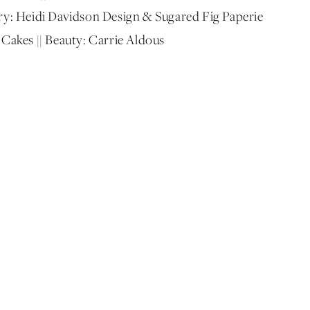
onery: Heidi Davidson Design & Sugared Fig Paperie
 Cakes || Beauty: Carrie Aldous