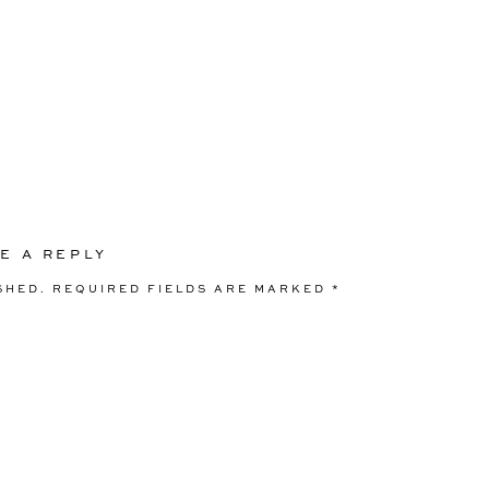
E A REPLY
SHED.
REQUIRED FIELDS ARE MARKED
*