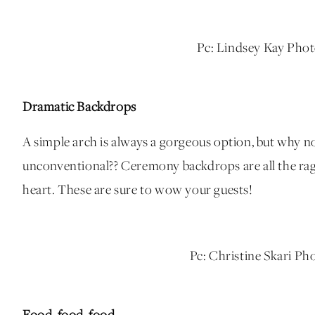
Pc: Lindsey Kay Pho
Dramatic Backdrops
A simple arch is always a gorgeous option, but why n
unconventional?? Ceremony backdrops are all the rage a
heart. These are sure to wow your guests!
Pc: Christine Skari P