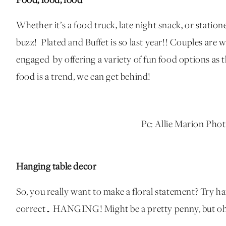
Food, food, food
Whether it’s a food truck, late night snack, or station
buzz!
Plated and Buffet is so last year!! Couples are
engaged by offering a variety of fun food options as
food is a trend, we can get behind!
Pc: Allie Marion Pho
Hanging table decor
So, you really want to make a floral statement? Try h
correct… HANGING! Might be a pretty penny, but oh 