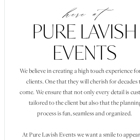
Florals & Fruit
here at
Some may say this isn’t a trend, but we do!! For our ris
PURE LAVISH
are becoming quite the head turner. Not only does i
arrangements but it’s edible!! Talk about a win win!
EVENTS
Pc: Kaysha Wiener Ph
We believe in creating a high touch experience fo
clients. One that they will cherish for decades 
come. We ensure that not only every detail is cu
Industrial Spaces
tailored to the client but also that the plannin
Outdoor weddings will always be the most popular ve
process is fun, seamless and organized.
resorts but what about those hidden gem Industrial 
happening wedding spots and what’s not to like? Blank
At Pure Lavish Events we want a smile to appea