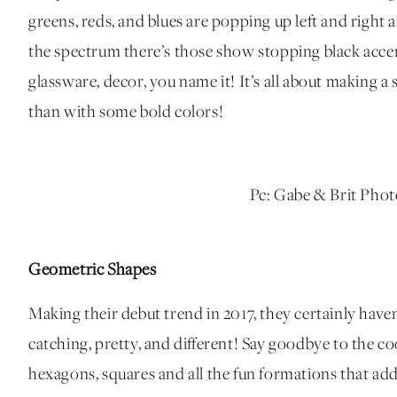
greens, reds, and blues are popping up left and rig
the spectrum there’s those show stopping black accent
glassware, decor, you name it! It’s all about making a
than with some bold colors!
Pc: Gabe & Brit Pho
Geometric Shapes
Making their debut trend in 2017, they certainly haven’
catching, pretty, and different! Say goodbye to the co
hexagons, squares and all the fun formations that ad