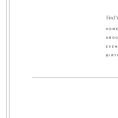
Find 
HOM
ABO
EVEN
BIR