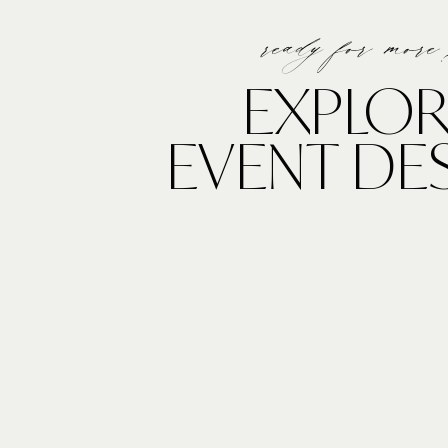
ready for more
Pc: Anna Delores Photogr
EXPLOR
EVENT DE
Bold in Burgundy
Remember when blue suites were the “in” trend?? No
for mens suits and we cannot love this more!! While we
having a final certain call, the deep hues and bold col
also be seen in wedding day attire. Burgundy is SO th
Allie Lindsey Photograp