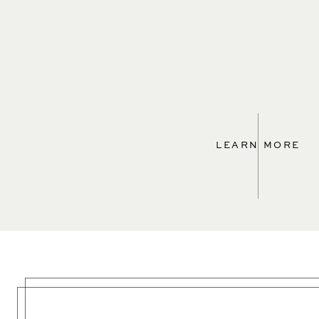
LEARN MORE