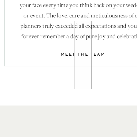
stinkin’ AWESOME! 2018, you’re looking pretty hip!
your face every time you think back on your we
or event. The love, care and meticulousness of 
planners truly exceeded all expectations and you
Pc: Victoria Tomasso Photo
forever remember a day of pure joy and celebrat
MEET THE TEAM
Edgy Attire
Who doesn’t love a good leather jacket?? I know we d
course your wedding dress is GORGEOUS, but for thos
bit brisk! Instead of going for your go-to shawl; why 
the already existing cuteness, have a calligrapher wri
mean, talk about adorable!!! We’ll take 10 of them!