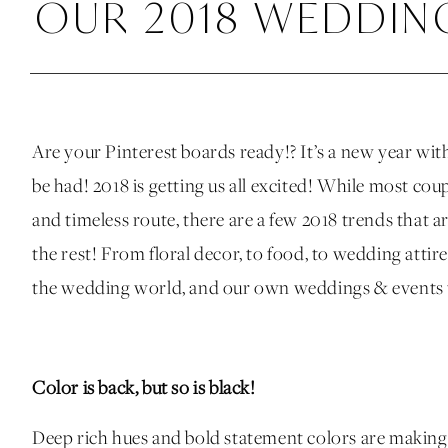
OUR 2018 WEDDIN
Are your Pinterest boards ready!? It’s a new year wi
be had! 2018 is getting us all excited! While most cou
and timeless route, there are a few 2018 trends that 
the rest! From floral decor, to food, to wedding attire
the wedding world, and our own weddings & events t
Color is back, but so is black!
Deep rich hues and bold statement colors are makin