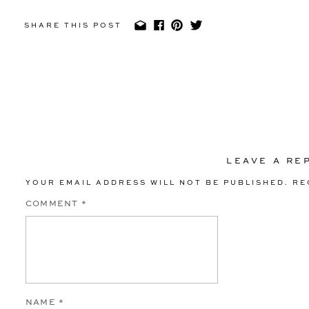
Miguel Garcias Studios || Beauty: Design Visage || Fl
SHARE THIS POST
Honey || Entertainment: DQB Entertainment ||
LEAVE A RE
YOUR EMAIL ADDRESS WILL NOT BE PUBLISHED.
RE
COMMENT
*
NAME
*