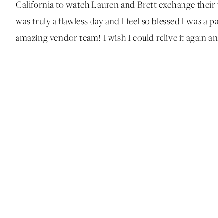
California to watch Lauren and Brett exchange their 
was truly a flawless day and I feel so blessed I was a p
amazing vendor team! I wish I could relive it again an