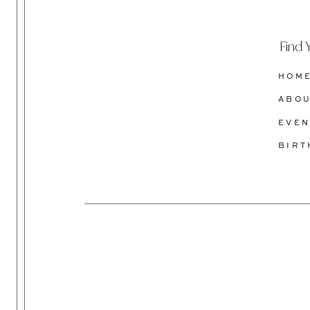
Find 
HOM
ABO
EVEN
BIR