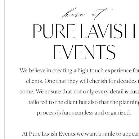
here at
PURE LAVISH
EVENTS
We believe in creating a high touch experience fo
clients. One that they will cherish for decades 
come. We ensure that not only every detail is cu
tailored to the client but also that the plannin
process is fun, seamless and organized.
At Pure Lavish Events we want a smile to appea