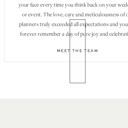
your face every time you think back on your we
or event. The love, care and meticulousness of 
planners truly exceeded all expectations and you
forever remember a day of pure joy and celebrat
MEET THE TEAM