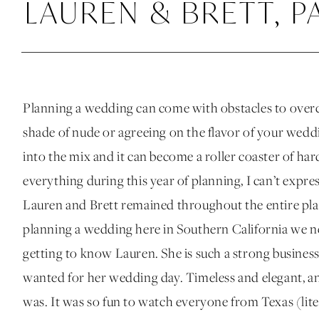
LAUREN & BRETT, P
Planning a wedding can come with obstacles to overc
shade of nude or agreeing on the flavor of your wed
into the mix and it can become a roller coaster of ha
everything during this year of planning, I can’t expr
Lauren and Brett remained throughout the entire pla
planning a wedding here in Southern California we ne
getting to know Lauren. She is such a strong busin
wanted for her wedding day. Timeless and elegant, a
was. It was so fun to watch everyone from Texas (liter