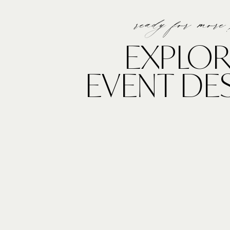
ready for more
EXPLOR
EVENT DE