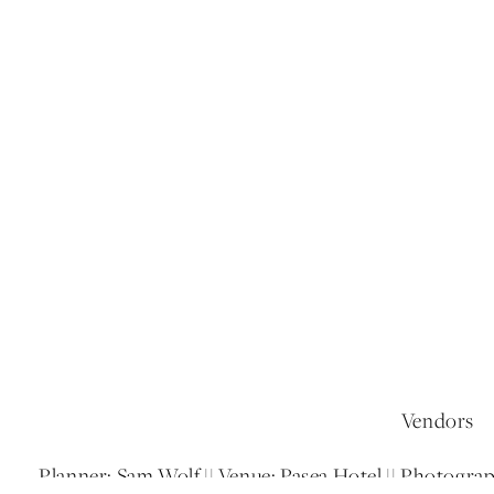
Vendors
Planner: Sam Wolf || Venue: Pasea Hotel || Photogra