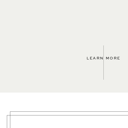
LEARN MORE