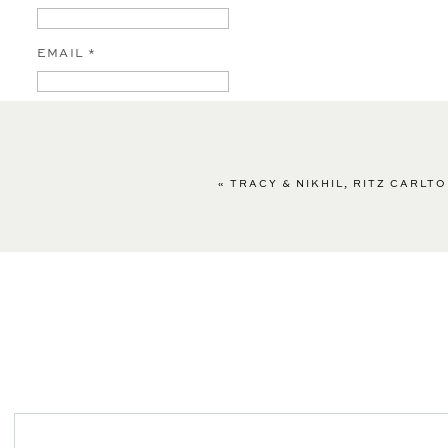
EMAIL
*
WEBSITE
«
TRACY & NIKHIL, RITZ CARLT