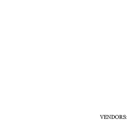
VENDORS: