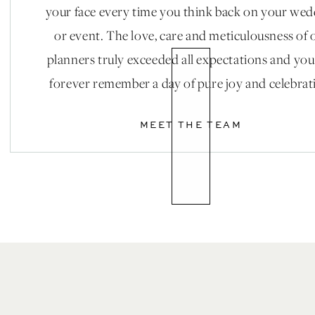
your face every time you think back on your we
or event. The love, care and meticulousness of 
planners truly exceeded all expectations and you
forever remember a day of pure joy and celebrat
MEET THE TEAM