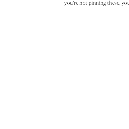
you’re not pinning these, you