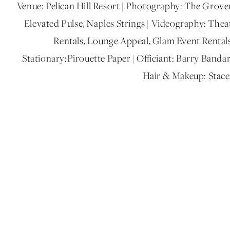
Venue: Pelican Hill Resort | Photography: The Grover
Elevated Pulse, Naples Strings | Videography: Thea
Rentals, Lounge Appeal, Glam Event Rentals, 
Stationary:Pirouette Paper | Officiant: Barry Band
Hair & Makeup: Stac