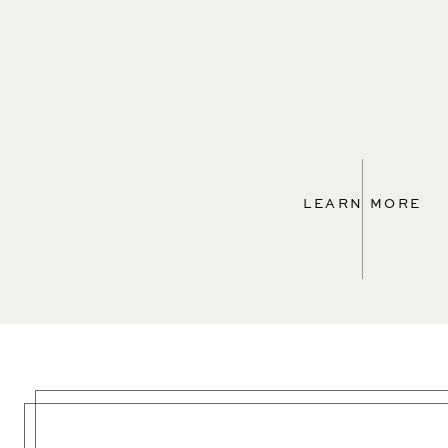
LEARN MORE