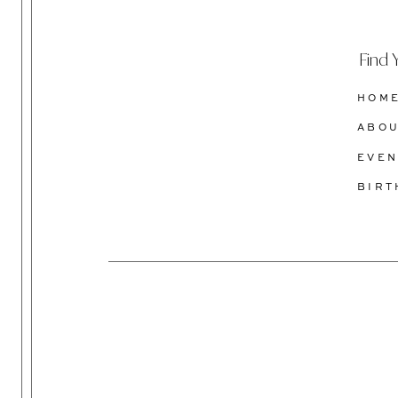
Find 
HOM
ABO
EVEN
BIR