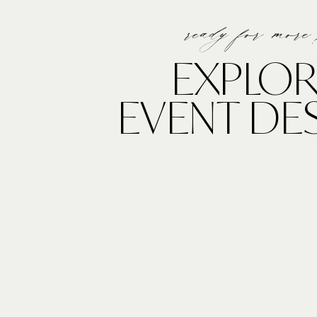
ready for more
EXPLOR
EVENT DE