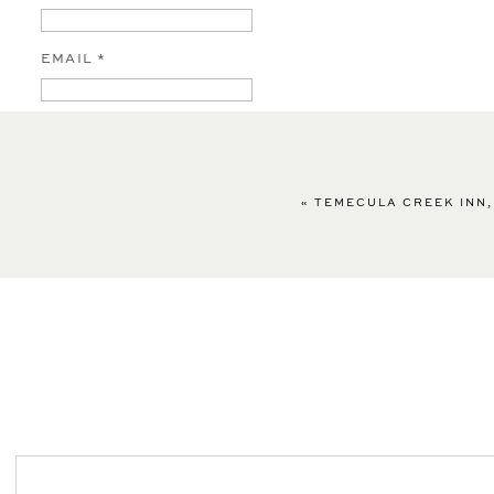
EMAIL
*
WEBSITE
«
TEMECULA CREEK INN,