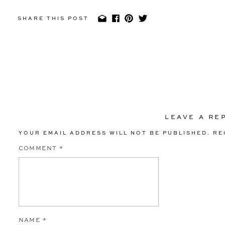
SHARE THIS POST
LEAVE A RE
YOUR EMAIL ADDRESS WILL NOT BE PUBLISHED.
RE
COMMENT
*
NAME
*