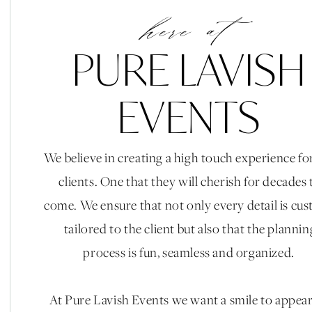
here at
PURE LAVISH
EVENTS
We believe in creating a high touch experience fo
clients. One that they will cherish for decades 
come. We ensure that not only every detail is cu
tailored to the client but also that the plannin
process is fun, seamless and organized.
At Pure Lavish Events we want a smile to appea