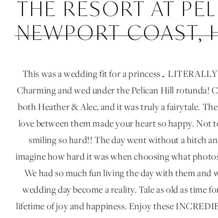
THE RESORT AT PEL
NEWPORT COAST, 
This was a wedding fit for a princess… LITERALLY!
Charming and wed under the Pelican Hill rotunda! C
both Heather & Alec, and it was truly a fairytale. Th
love between them made your heart so happy. Not t
smiling so hard!! The day went without a hitch an
imagine how hard it was when choosing what photos 
We had so much fun living the day with them and 
wedding day become a reality. Tale as old as time 
lifetime of joy and happiness. Enjoy these INCREDI