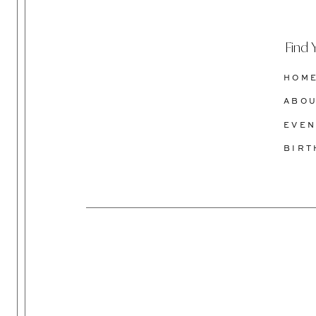
Find 
HOM
ABO
EVEN
BIR