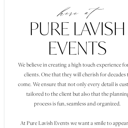
Bader Collective || Live Painter: Nic Martin Event ||
here at
Hair: Cristina Glams || Bride Makeup: Tiffany Rios |
Cart: The Cappuccino Man || Photobooth: Pixster 
PURE LAVISH
and Animals || After Party Candle Decor: Aera Candl
|| Perfume Bar: Ele Fragrances || Brid
EVENTS
We believe in creating a high touch experience fo
clients. One that they will cherish for decades 
come. We ensure that not only every detail is cu
tailored to the client but also that the plannin
process is fun, seamless and organized.
At Pure Lavish Events we want a smile to appea