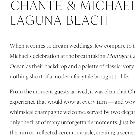
CHANTE & MICHAE
LAGUNA BEACH
When it comes to dream weddings, few compare to t
Michael’s celebration at the breathtaking
Montage La
Ocean as their backdrop and a palette of classic ivor
nothing short of a modern fairytale brought to life.
From the moment guests arrived, it was clear that C
experience that would wow at every turn — and wow 
whimsical champagne welcome, served by two elegant 
only the first of many unforgettable moments. Just b
the mirror-reflected ceremony aisle, creating a scene 