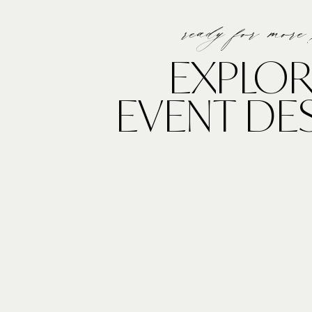
ready for more
EXPLOR
EVENT DE