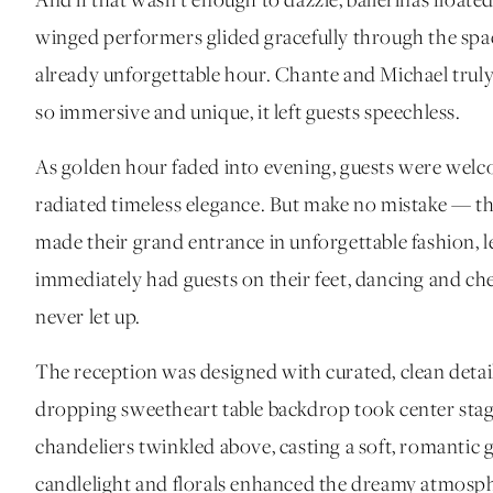
And if that wasn’t enough to dazzle, ballerinas floate
winged performers glided gracefully through the spa
already unforgettable hour. Chante and Michael trul
so immersive and unique, it left guests speechless.
As golden hour faded into evening, guests were welc
radiated timeless elegance. But make no mistake — thi
made their grand entrance in unforgettable fashion, l
immediately had guests on their feet, dancing and ch
never let up.
The reception was designed with curated, clean detai
dropping sweetheart table backdrop took center stage
chandeliers twinkled above, casting a soft, romantic 
candlelight and florals enhanced the dreamy atmosp