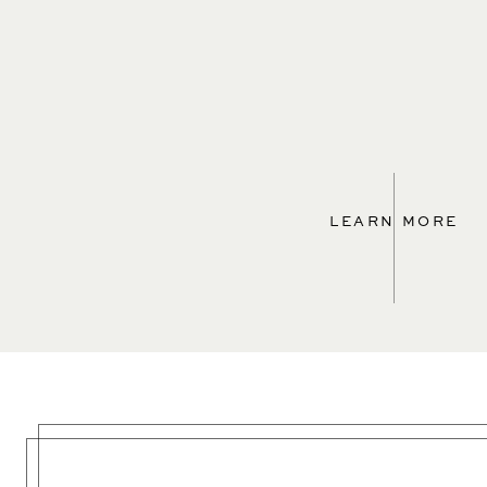
LEARN MORE