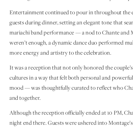
Entertainment continued to pour in throughout the e
guests during dinner, setting an elegant tone that se
mariachi band performance — a nod to Chante and Mich
weren’t enough, a dynamic dance duo performed multi
more energy and artistry to the celebration.
It was a reception that not only honored the couple’s 
cultures in a way that felt both personal and powerfu
mood — was thoughtfully curated to reflect who Chan
and together.
Although the reception officially ended at 10 PM, Cha
night end there. Guests were ushered into Montage’