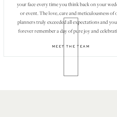
your face every time you think back on your we
or event. The love, care and meticulousness of 
planners truly exceeded all expectations and you
forever remember a day of pure joy and celebrat
MEET THE TEAM