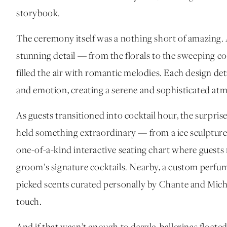
storybook.
The ceremony itself was a nothing short of amazing. A
stunning detail — from the florals to the sweeping co
filled the air with romantic melodies. Each design det
and emotion, creating a serene and sophisticated atmo
As guests transitioned into cocktail hour, the surpri
held something extraordinary — from a ice sculpture 
one-of-a-kind interactive seating chart where guests r
groom’s signature cocktails. Nearby, a custom perfum
picked scents curated personally by Chante and Micha
touch.