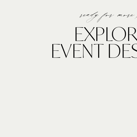
ready for more
EXPLOR
EVENT DE