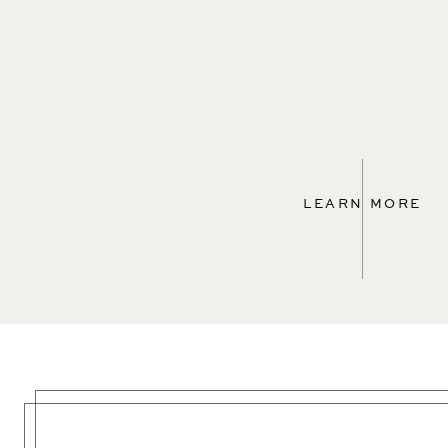
LEARN MORE