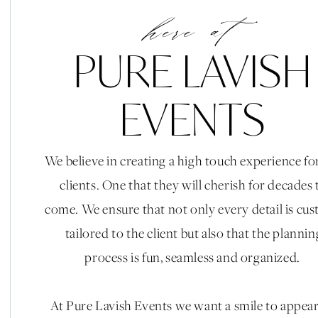
here at
PURE LAVISH
EVENTS
We believe in creating a high touch experience fo
clients. One that they will cherish for decades 
come. We ensure that not only every detail is cu
tailored to the client but also that the plannin
process is fun, seamless and organized.
At Pure Lavish Events we want a smile to appea