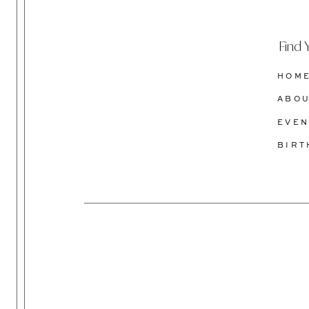
Find 
HOM
ABO
EVEN
BIR