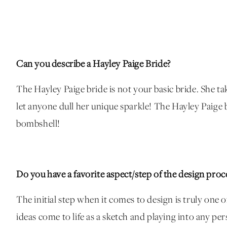
Can you describe a Hayley Paige Bride?
The Hayley Paige bride is not your basic bride. She take
let anyone dull her unique sparkle! The Hayley Paige b
bombshell!
Do you have a favorite aspect/step of the design proc
The initial step when it comes to design is truly one o
ideas come to life as a sketch and playing into any pe