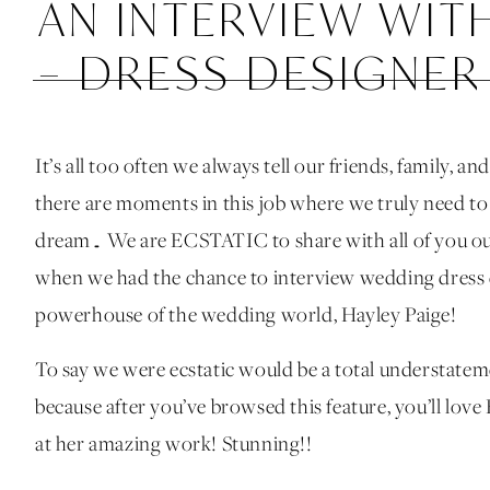
AN INTERVIEW WITH
– DRESS DESIGNER
It’s all too often we always tell our friends, family,
there are moments in this job where we truly need to 
dream… We are ECSTATIC to share with all of you 
when we had the chance to interview wedding dress 
powerhouse of the wedding world, Hayley Paige!
To say we were ecstatic would be a total understat
because after you’ve browsed this feature, you’ll love
at her amazing work! Stunning!!