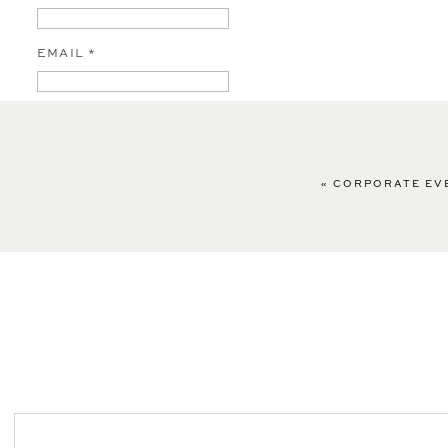
EMAIL
*
WEBSITE
«
CORPORATE EVE