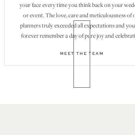
your face every time you think back on your we
or event. The love, care and meticulousness of 
planners truly exceeded all expectations and you
forever remember a day of pure joy and celebrat
MEET THE TEAM