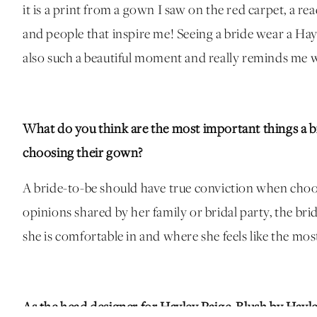
it is a print from a gown I saw on the red carpet, a r
and people that inspire me! Seeing a bride wear a Hay
also such a beautiful moment and really reminds me wh
What do you think are the most important things a b
choosing their gown?
A bride-to-be should have true conviction when cho
opinions shared by her family or bridal party, the bri
she is comfortable in and where she feels like the most
As the head designer for Hayley Paige, Blush by Hayl