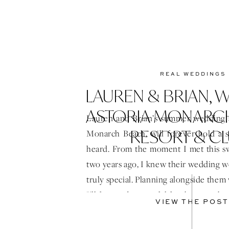
REAL WEDDINGS
LAUREN & BRIAN,
ASTORIA MONARC
Lauren and Brian’s summer wedding a
RESORT & C
Monarch Beach, will forever hold a s
heard. From the moment I met this s
two years ago, I knew their wedding 
truly special. Planning alongside them 
I’ll forever be grateful for the trust th
VIEW THE POST