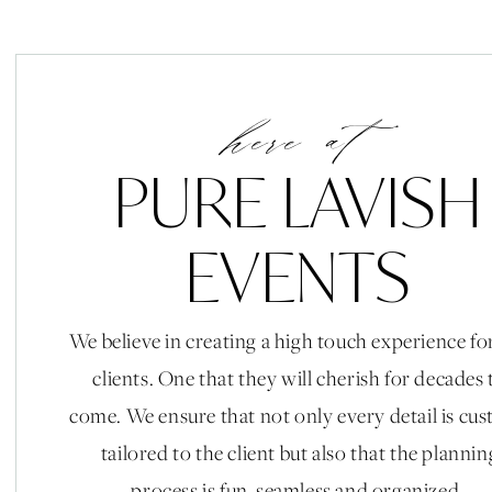
here at
PURE LAVISH
EVENTS
We believe in creating a high touch experience fo
clients. One that they will cherish for decades 
come. We ensure that not only every detail is cu
tailored to the client but also that the plannin