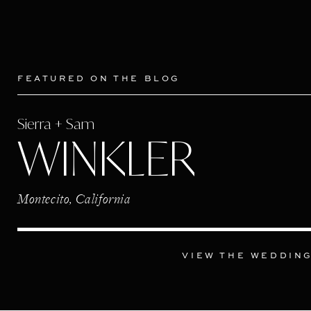
FEATURED ON THE BLOG
Sierra + Sam
WINKLER
Montecito, California
VIEW THE WEDDIN