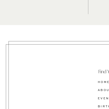
Find 
HOM
ABO
EVEN
BIR