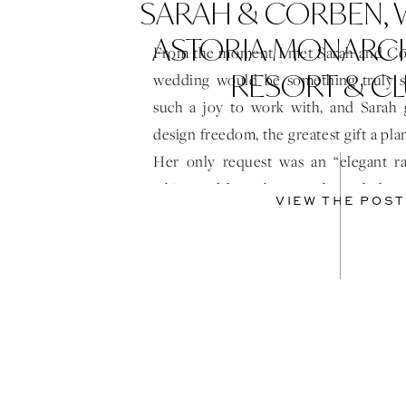
SARAH & CORBEN,
ASTORIA MONARC
From the moment I met Sarah and Cor
RESORT & C
wedding would be something truly s
such a joy to work with, and Sarah
design freedom, the greatest gift a pla
Her only request was an “elegant ra
white, and from there, we brought her 
VIEW THE POST