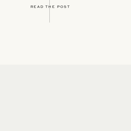
READ THE POST