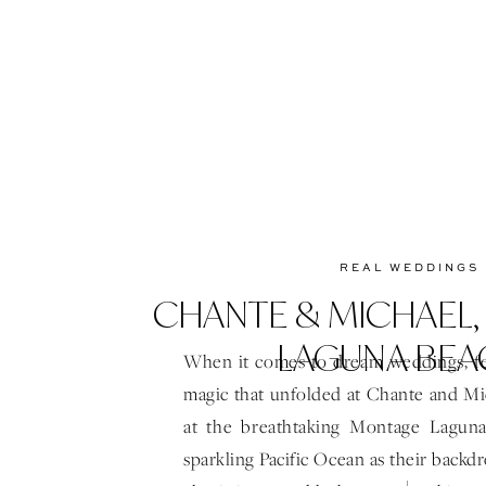
REAL WEDDINGS
CHANTE & MICHAEL
LAGUNA BEA
When it comes to dream weddings, f
magic that unfolded at Chante and Mic
at the breathtaking Montage Lagun
sparkling Pacific Ocean as their backdr