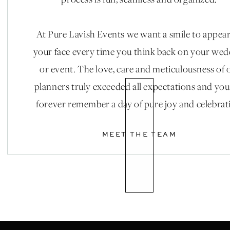
process is fun, seamless and organized.
At Pure Lavish Events we want a smile to appea
your face every time you think back on your we
or event. The love, care and meticulousness of 
planners truly exceeded all expectations and you
forever remember a day of pure joy and celebrat
MEET THE TEAM