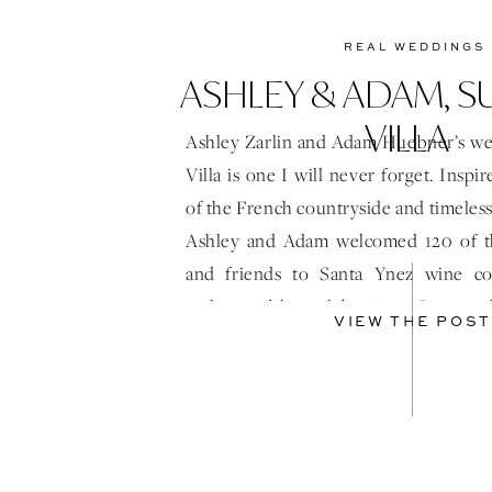
REAL WEDDINGS
ASHLEY & ADAM, 
VILLA
Ashley Zarlin and Adam Huebner’s we
Villa is one I will never forget. Insp
of the French countryside and timeles
Ashley and Adam welcomed 120 of the
and friends to Santa Ynez wine co
unforgettable celebration. Surrou
VIEW THE POST
Villa’s stunning vineyards […]