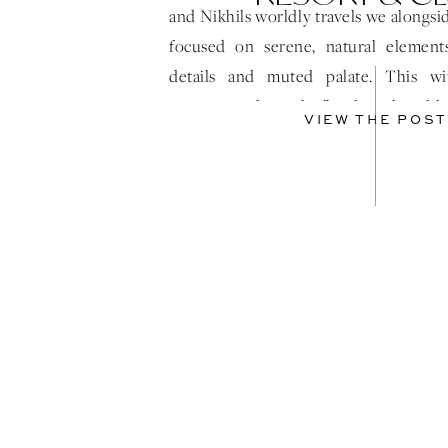
and Nikhils worldly travels we alongs
focused on serene, natural elements
details and muted palate. This wi
textures and simple florals truly told
VIEW THE POST
story! As the sun […]