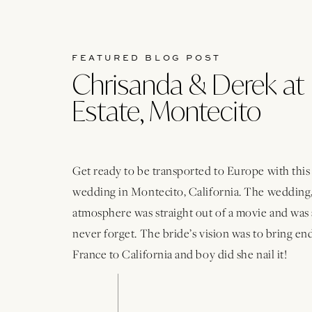
FEATURED BLOG POST
Chrisanda & Derek at 
Estate, Montecito
Get ready to be transported to Europe with thi
wedding in Montecito, California. The wedding,
atmosphere was straight out of a movie and was 
never forget. The bride’s vision was to bring e
France to California and boy did she nail it!