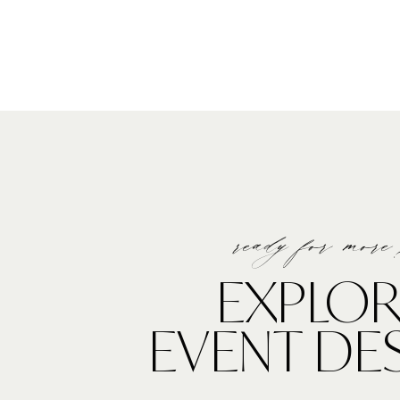
ready for more
EXPLOR
EVENT DE