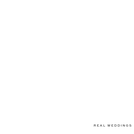
REAL WEDDINGS