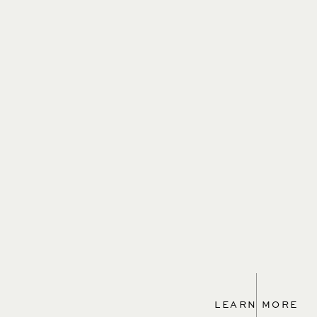
LEARN MORE