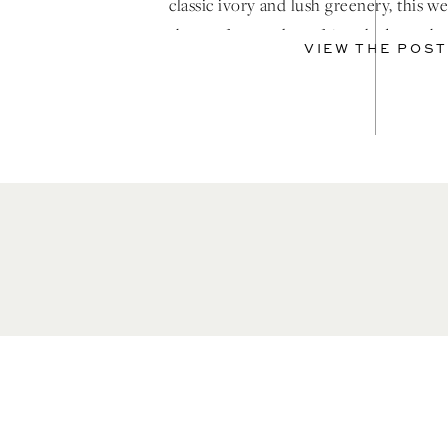
classic ivory and lush greenery, this 
short of a modern fairytale brought
VIEW THE POST
moment […]