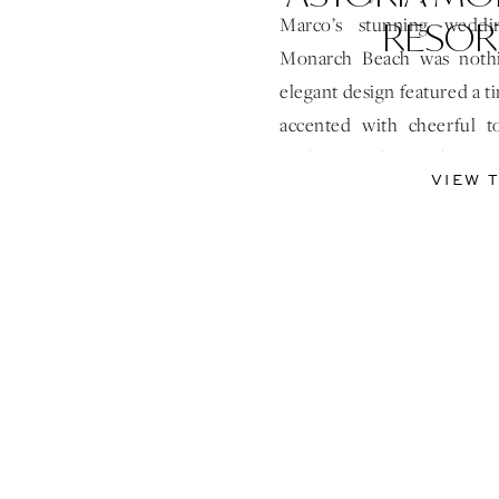
RESOR
Marco’s stunning weddi
Monarch Beach was nothi
elegant design featured a t
accented with cheerful t
sophisticated yet vibrant
VIEW 
breathtaking design elemen