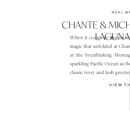
REAL W
CHANTE & MIC
LAGUNA
When it comes to dream we
magic that unfolded at Chan
at the breathtaking Monta
sparkling Pacific Ocean as th
classic ivory and lush green
short of a modern fairytal
VIEW T
moment […]