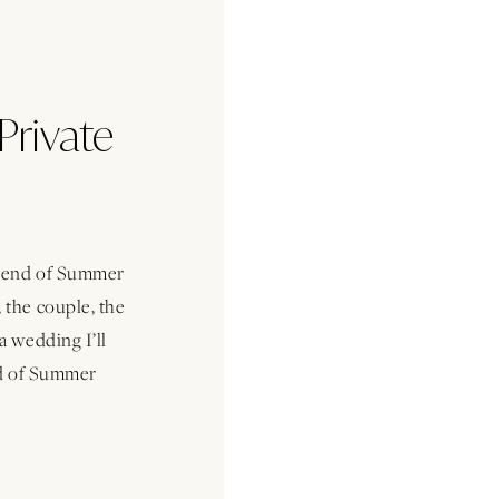
Private
s end of Summer
 the couple, the
a wedding I’ll
nd of Summer