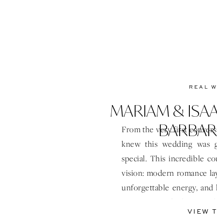
REAL 
MARIAM & ISAA
BARBAR
From the very first convers
knew this wedding was g
special. This incredible c
vision: modern romance lay
unforgettable energy, and l
Designing and planning t
VIEW 