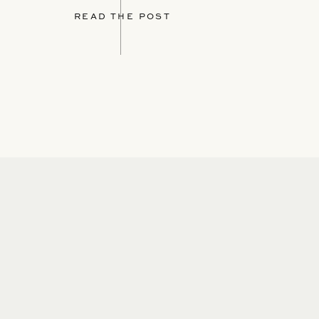
READ THE POST