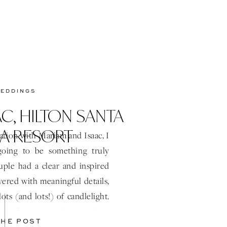
WEDDINGS
C, HILTON SANTA
A RESORT
ation with Mariam and Isaac, I
oing to be something truly
ouple had a clear and inspired
ered with meaningful details,
ots (and lots!) of candlelight.
heir day was such a joy from
THE POST