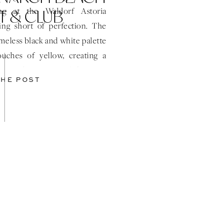
T & CLUB
ng at the Waldorf Astoria
ng short of perfection. The
imeless black and white palette
ouches of yellow, creating a
 atmosphere. One of the most
THE POST
ts was the grand […]