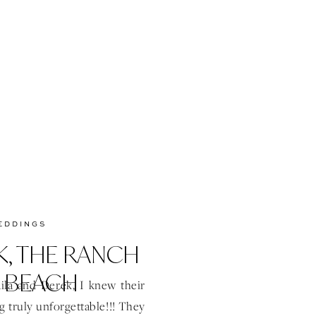
start to […]
EDDINGS
K, THE RANCH
 BEACH
la and Derek, I knew their
truly unforgettable!!! They