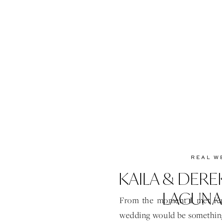
REAL W
KAILA & DERE
LAGUNA
From the moment I met Kai
wedding would be something 