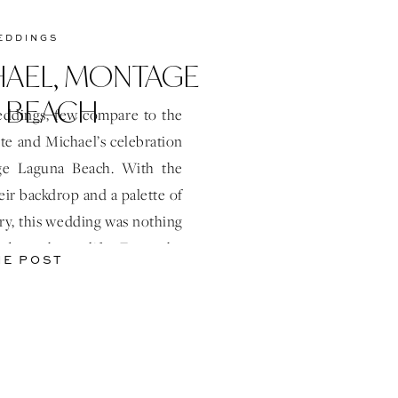
EDDINGS
HAEL, MONTAGE
 BEACH
ddings, few compare to the
te and Michael’s celebration
ge Laguna Beach. With the
eir backdrop and a palette of
ery, this wedding was nothing
e brought to life. From the
HE POST