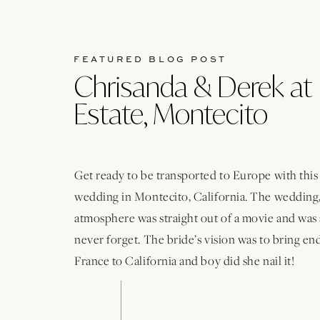
FEATURED BLOG POST
Chrisanda & Derek at 
Estate, Montecito
Get ready to be transported to Europe with thi
wedding in Montecito, California. The wedding,
atmosphere was straight out of a movie and was 
never forget. The bride’s vision was to bring e
France to California and boy did she nail it!