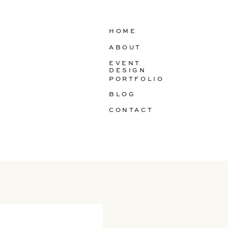
HOME
ABOUT
EVENT
DESIGN
PORTFOLIO
BLOG
CONTACT