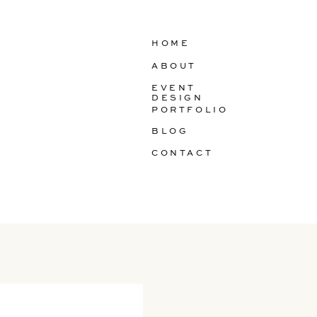
HOME
ABOUT
EVENT
DESIGN
PORTFOLIO
BLOG
CONTACT