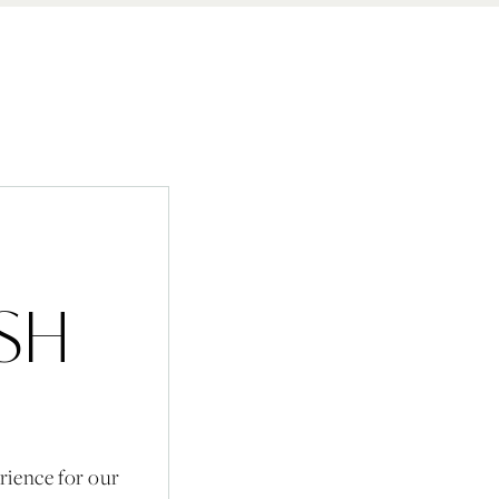
ISH
rience for our