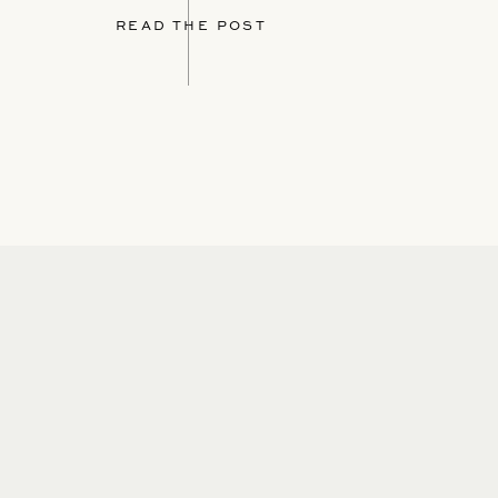
READ THE POST