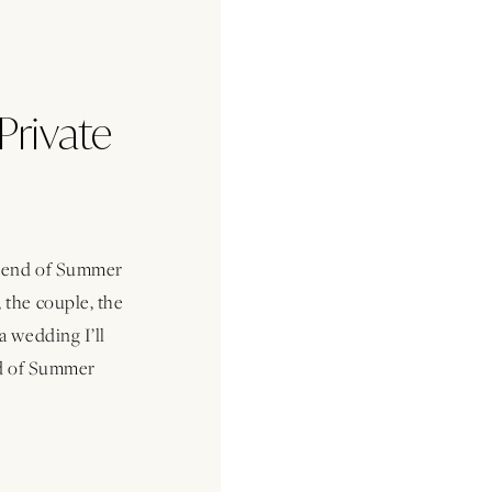
Private
s end of Summer
 the couple, the
a wedding I’ll
nd of Summer