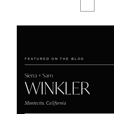
FEATURED ON THE BLOG
Sierra + Sam
WINKLER
Montecito, California