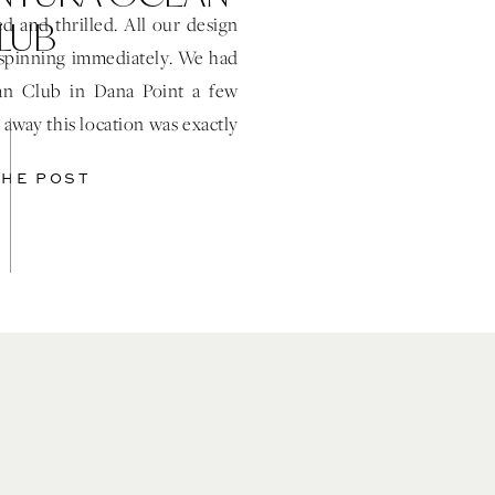
LUB
 and thrilled. All our design
spinning immediately. We had
ean Club in Dana Point a few
away this location was exactly
r event. […]
THE POST