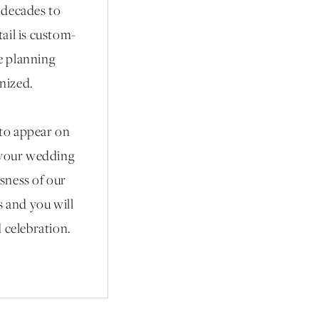
r decades to
ail is custom-
he planning
anized.
 to appear on
 your wedding
sness of our
s and you will
 celebration.