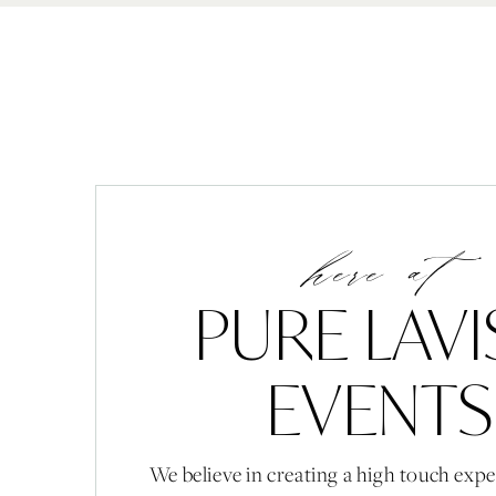
here at
PURE LAV
EVENTS
We believe in creating a high touch expe