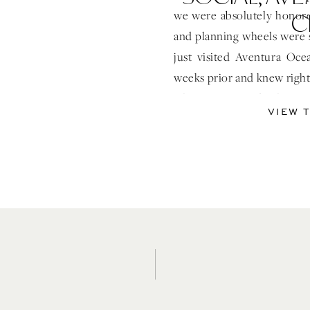
C
we were absolutely honored
and planning wheels were 
just visited Aventura Oc
weeks prior and knew right 
where we wanted to host ou
VIEW 