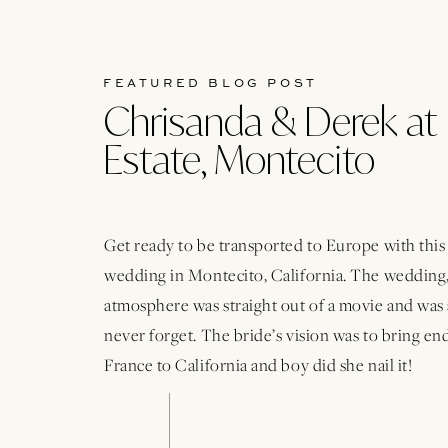
FEATURED BLOG POST
Chrisanda & Derek at 
Estate, Montecito
Get ready to be transported to Europe with thi
wedding in Montecito, California. The wedding,
atmosphere was straight out of a movie and was 
never forget. The bride’s vision was to bring e
France to California and boy did she nail it!