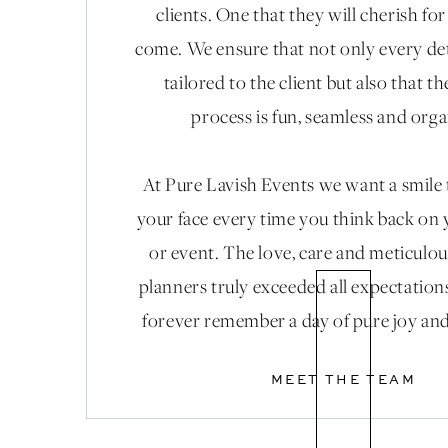
clients. One that they will cherish fo
come. We ensure that not only every det
tailored to the client but also that t
process is fun, seamless and org
At Pure Lavish Events we want a smile
your face every time you think back on
or event. The love, care and meticulou
planners truly exceeded all expectation
forever remember a day of pure joy and
MEET THE TEAM