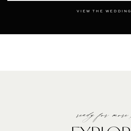
VIEW THE WEDDIN
ready for more