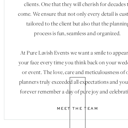
clients. One that they will cherish for decades 
come. We ensure that not only every detail is cu
tailored to the client but also that the plannin
process is fun, seamless and organized.
At Pure Lavish Events we want a smile to appea
your face every time you think back on your we
or event. The love, care and meticulousness of 
planners truly exceeded all expectations and you
forever remember a day of pure joy and celebrat
MEET THE TEAM