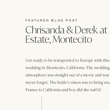
FEATURED BLOG POST
Chrisanda & Derek at 
Estate, Montecito
Get ready to be transported to Europe with thi
wedding in Montecito, California. The wedding,
atmosphere was straight out of a movie and was 
never forget. The bride’s vision was to bring e
France to California and boy did she nail it!