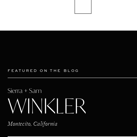
FEATURED ON THE BLOG
Sierra + Sam
WINKLER
Montecito, California