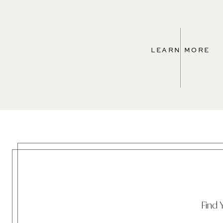
LEARN MORE
Find 