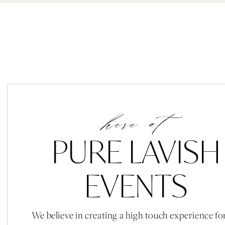
here at
PURE LAVISH
EVENTS
We believe in creating a high touch experience fo