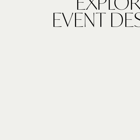
EXPLOR
EVENT DE