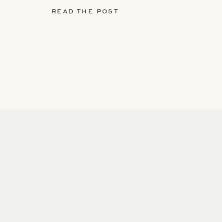
READ THE POST