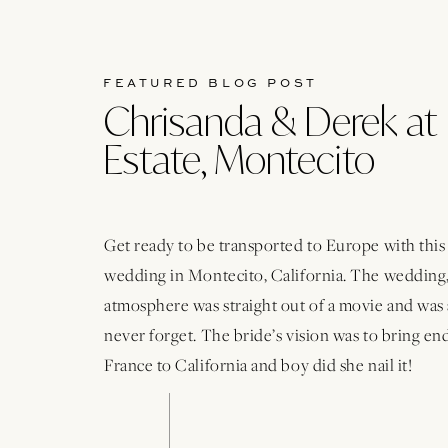
FEATURED BLOG POST
Chrisanda & Derek at 
Estate, Montecito
Get ready to be transported to Europe with thi
wedding in Montecito, California. The wedding,
atmosphere was straight out of a movie and was 
never forget. The bride’s vision was to bring e
France to California and boy did she nail it!