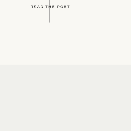
READ THE POST