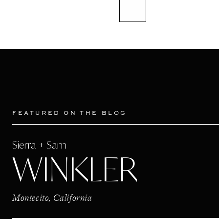
FEATURED ON THE BLOG
Sierra + Sam
WINKLER
Montecito, California