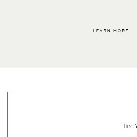
LEARN MORE
Find 