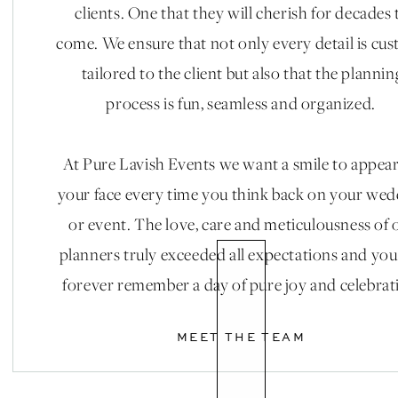
clients. One that they will cherish for decades 
come. We ensure that not only every detail is cu
tailored to the client but also that the plannin
process is fun, seamless and organized.
At Pure Lavish Events we want a smile to appea
your face every time you think back on your we
or event. The love, care and meticulousness of 
planners truly exceeded all expectations and you
forever remember a day of pure joy and celebrat
MEET THE TEAM