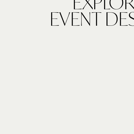
EXPLOR
EVENT DE