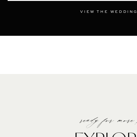
VIEW THE WEDDIN
ready for more