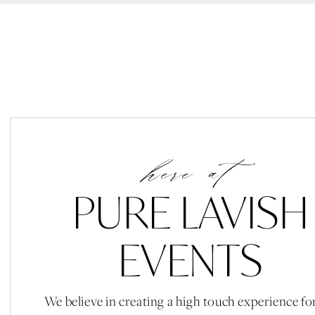
here at
PURE LAVISH
EVENTS
We believe in creating a high touch experience fo