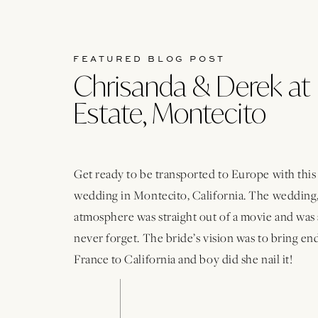
FEATURED BLOG POST
Chrisanda & Derek at 
Estate, Montecito
Get ready to be transported to Europe with thi
wedding in Montecito, California. The wedding,
atmosphere was straight out of a movie and was 
never forget. The bride’s vision was to bring e
France to California and boy did she nail it!