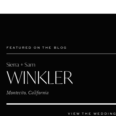
FEATURED ON THE BLOG
Sierra + Sam
WINKLER
Montecito, California
VIEW THE WEDDIN