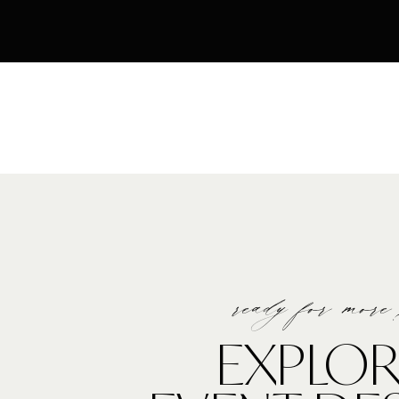
ready for more
EXPLOR