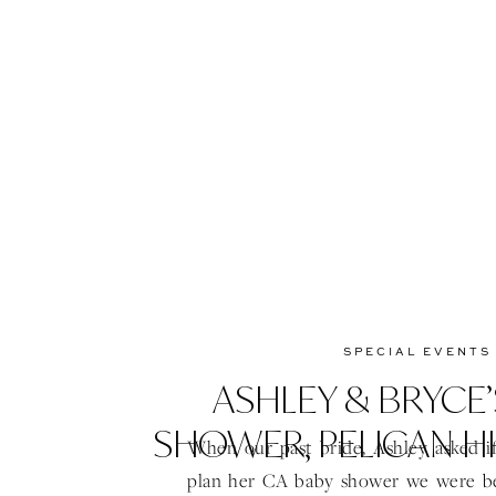
SPECIAL EVENTS
ASHLEY & BRYCE’
SHOWER, PELICAN HI
When our past bride, Ashley asked if
plan her CA baby shower we were b