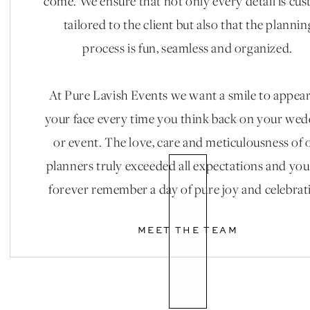
come. We ensure that not only every detail is cu
tailored to the client but also that the plannin
process is fun, seamless and organized.
At Pure Lavish Events we want a smile to appea
your face every time you think back on your we
or event. The love, care and meticulousness of 
planners truly exceeded all expectations and you
forever remember a day of pure joy and celebrat
MEET THE TEAM