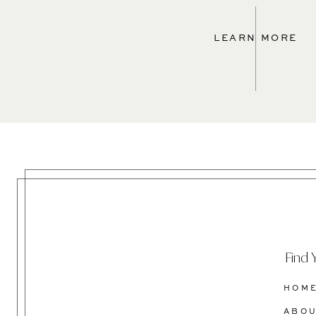
LEARN MORE
Find 
HOM
ABO