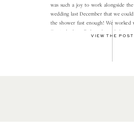
was such a joy to work alongside the
wedding last December that we couldn
the shower fast enough! We worked 
Terri who literally has a heart […]
VIEW THE POST