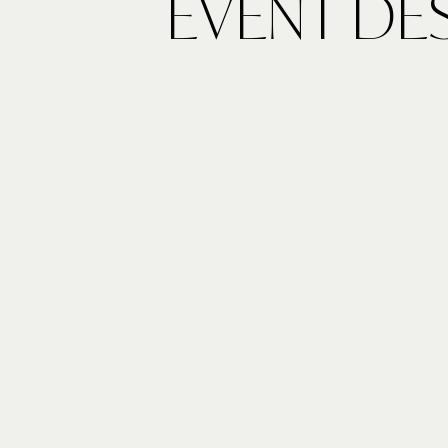
EVENT DE