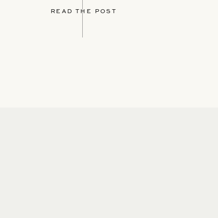
READ THE POST