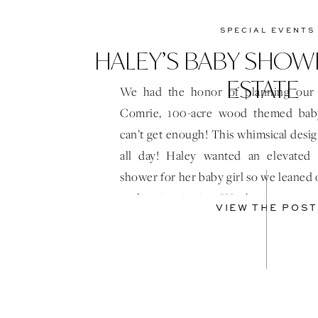
SPECIAL EVENTS
HALEY’S BABY SHOWE
ESTATE
We had the honor of planning our 
Comrie, 100-acre wood themed ba
can’t get enough! This whimsical desi
all day! Haley wanted an elevated
shower for her baby girl so we leaned
to draw inspiration. We also incorporat
VIEW THE POST