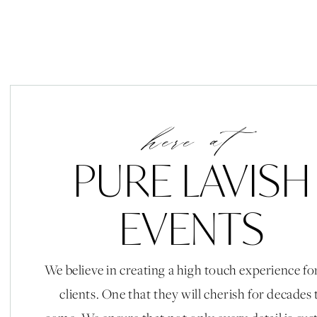
here at
PURE LAVISH
EVENTS
We believe in creating a high touch experience fo
clients. One that they will cherish for decades 