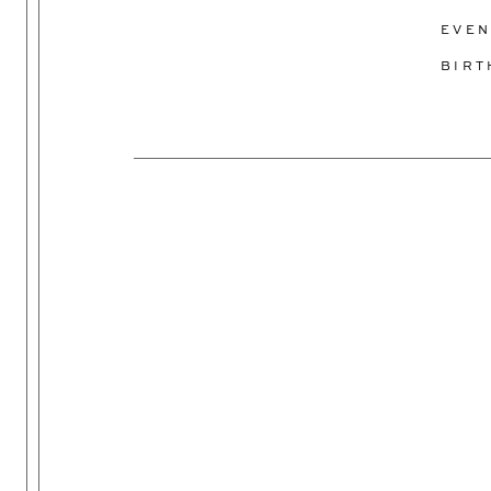
EVEN
BIR