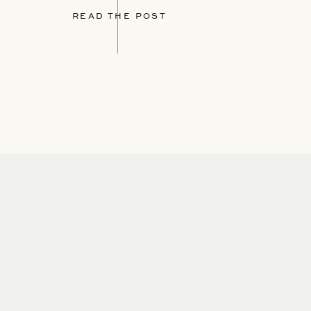
READ THE POST