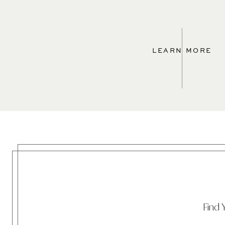
LEARN MORE
Find 