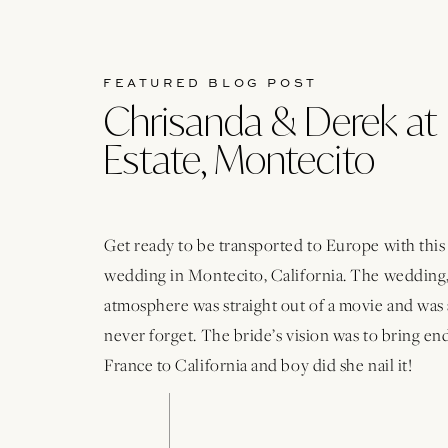
FEATURED BLOG POST
Chrisanda & Derek at 
Estate, Montecito
Get ready to be transported to Europe with thi
wedding in Montecito, California. The wedding,
atmosphere was straight out of a movie and was 
never forget. The bride’s vision was to bring e
France to California and boy did she nail it!