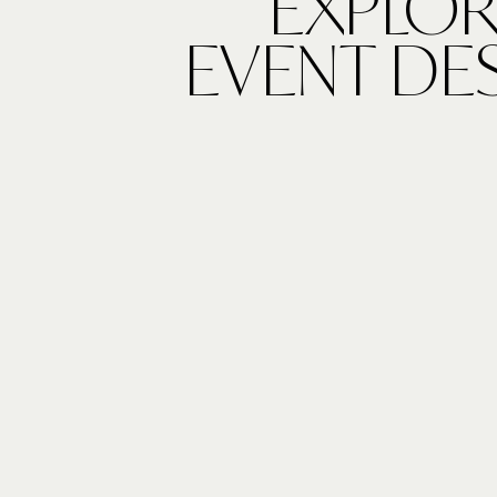
EXPLOR
EVENT DE