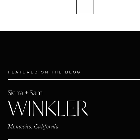
FEATURED ON THE BLOG
Sierra + Sam
WINKLER
Montecito, California