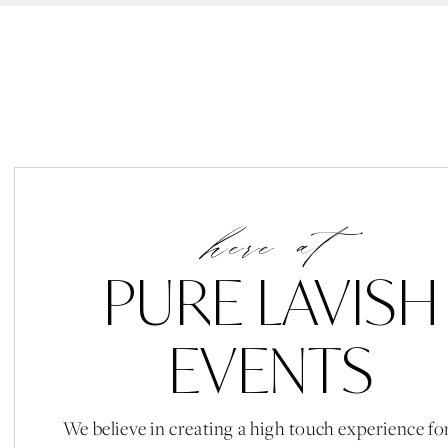
here at
PURE LAVISH
EVENTS
We believe in creating a high touch experience fo