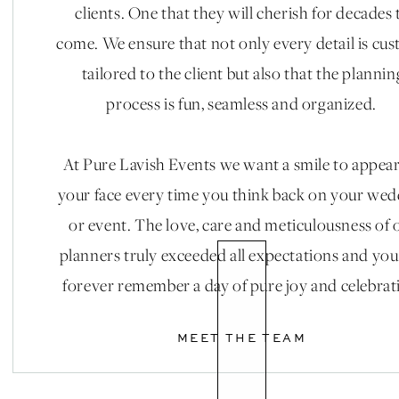
clients. One that they will cherish for decades 
come. We ensure that not only every detail is cu
tailored to the client but also that the plannin
process is fun, seamless and organized.
At Pure Lavish Events we want a smile to appea
your face every time you think back on your we
or event. The love, care and meticulousness of 
planners truly exceeded all expectations and you
forever remember a day of pure joy and celebrat
MEET THE TEAM