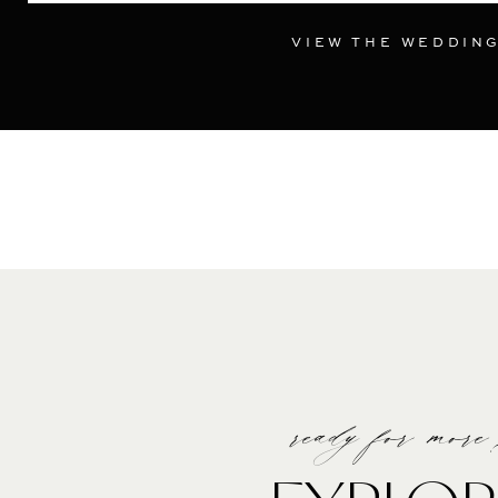
VIEW THE WEDDIN
ready for more