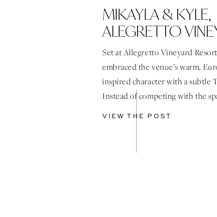
MIKAYLA & KYLE,
ALEGRETTO VINE
RESORT
Set at Allegretto Vineyard Resort
embraced the venue’s warm, Eu
inspired character with a subtle 
Instead of competing with the sp
layered details that enhanced it, 
VIEW THE POST
browns, soft stone tones, and lat
throughout. Airy, organic florals
softness to every space, paired w
tabletop […]