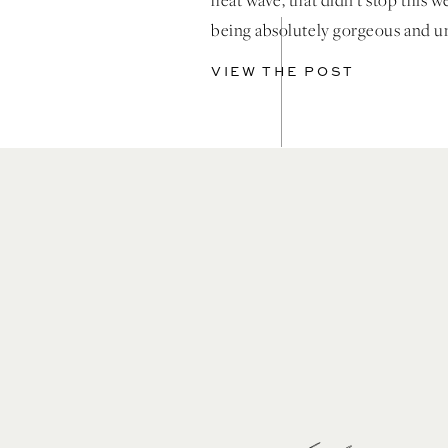
heat wave, that didn’t stop this 
being absolutely gorgeous and u
thanks to the incredible creative
VIEW THE POST
knocked this out of the park. A cl
elegant design at the most stunni
Coachella Valley […]