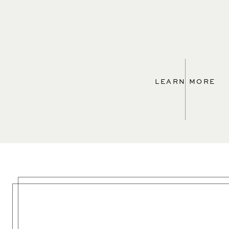
LEARN MORE