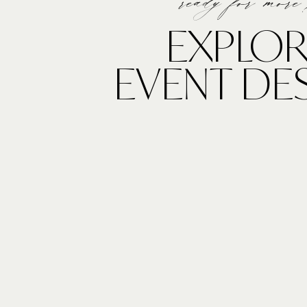
ready for more
EXPLOR
EVENT DE