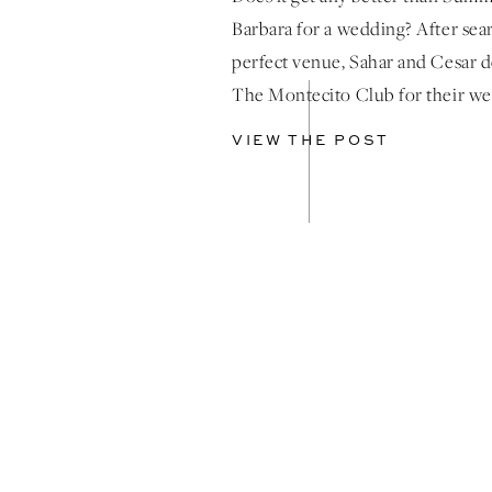
Barbara for a wedding? After sea
perfect venue, Sahar and Cesar 
The Montecito Club for their w
what a picture perfect venue! T
VIEW THE POST
was absolutely breathtaking, wit
ocean views providing a perfect 
Guests were treated to a captivat