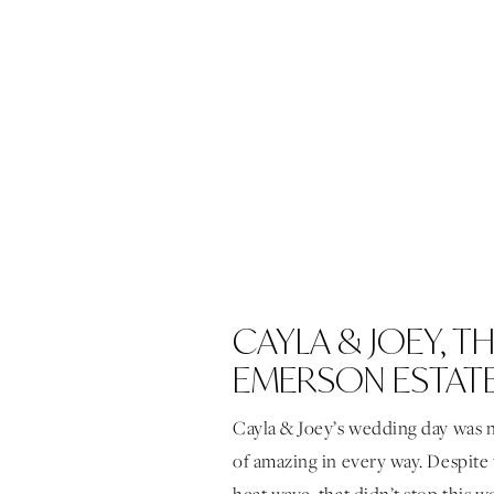
CAYLA & JOEY, T
EMERSON ESTAT
Cayla & Joey’s wedding day was 
of amazing in every way. Despite