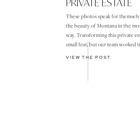
PRIVATE ESTATE
MONTANA
These photos speak for themselv
the beauty of Montana in the mos
way. Transforming this private es
small feat, but our team worked ti
behind the scenes and on the we
VIEW THE POST
bring the bride’s vision to life. 
wallpaper woven throughout th
featured on the seating chart and