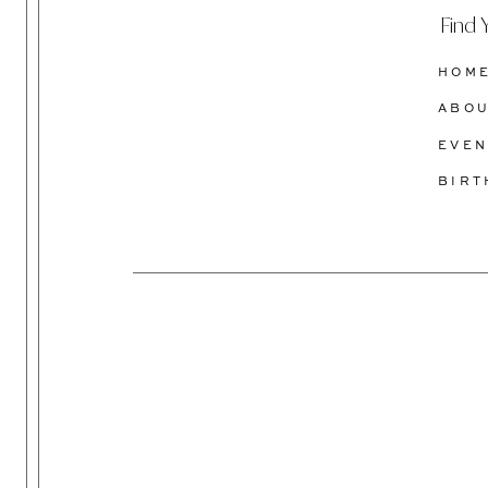
Find 
HOM
ABO
EVEN
BIR