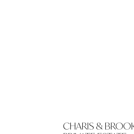
CHARIS & BROOK