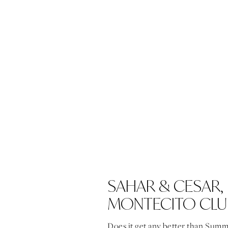
SAHAR & CESAR,
MONTECITO CLU
Does it get any better than Summ