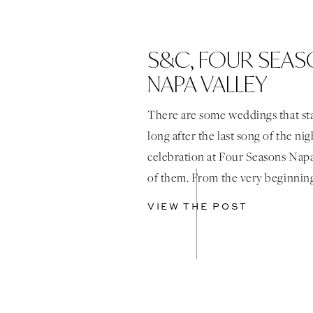
S&C, FOUR SEA
NAPA VALLEY
There are some weddings that st
long after the last song of the ni
celebration at Four Seasons Napa
of them. From the very beginnin
design decision was intentional
VIEW THE POST
the reception to feel immersive, 
full of discovery. The space came 
through […]