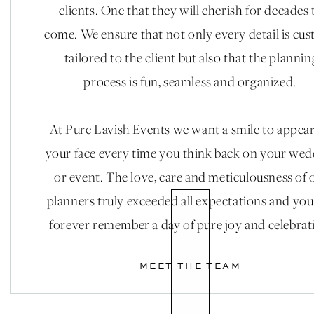
clients. One that they will cherish for decades 
come. We ensure that not only every detail is cu
tailored to the client but also that the plannin
process is fun, seamless and organized.
At Pure Lavish Events we want a smile to appea
your face every time you think back on your we
or event. The love, care and meticulousness of 
planners truly exceeded all expectations and you
forever remember a day of pure joy and celebrat
MEET THE TEAM