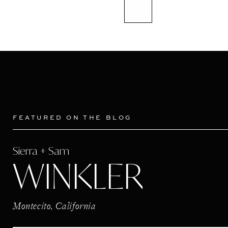
FEATURED ON THE BLOG
Sierra + Sam
WINKLER
Montecito, California