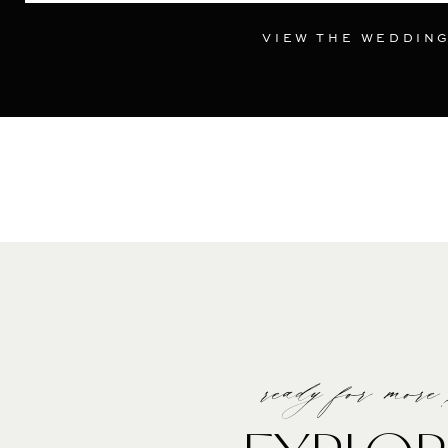
VIEW THE WEDDIN
ready for more