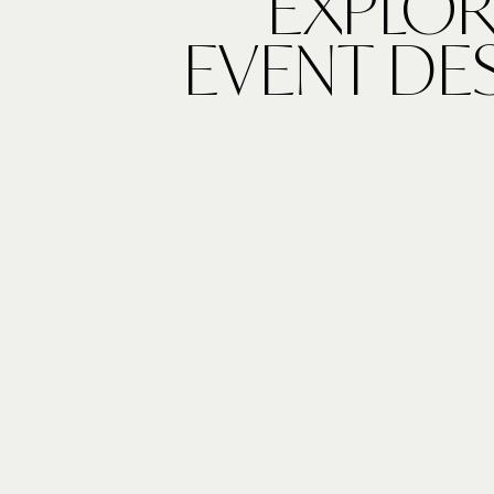
EXPLOR
EVENT DE