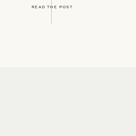
READ THE POST