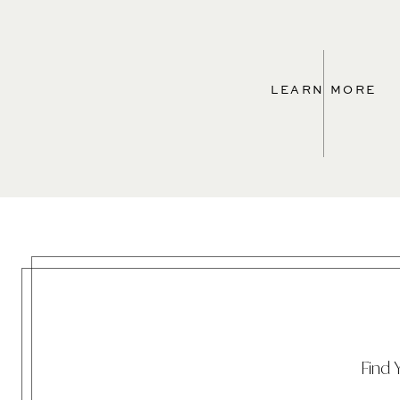
LEARN MORE
Find 