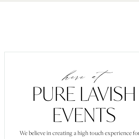
here at
PURE LAVISH
EVENTS
We believe in creating a high touch experience fo