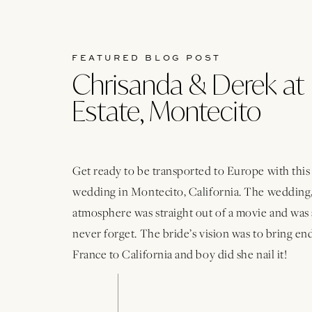
FEATURED BLOG POST
Chrisanda & Derek at 
Estate, Montecito
Get ready to be transported to Europe with thi
wedding in Montecito, California. The wedding,
atmosphere was straight out of a movie and was 
never forget. The bride’s vision was to bring e
France to California and boy did she nail it!